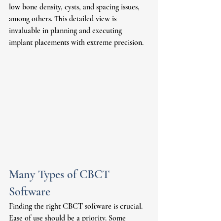
low bone density, cysts, and spacing issues, 
among others. This detailed view is 
invaluable in planning and executing 
implant placements with extreme precision. 
Many Types of CBCT 
Software 
Finding the right CBCT software is crucial. 
Ease of use should be a priority. Some 