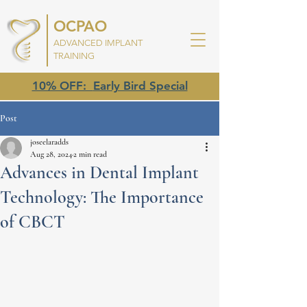
OCPAO
ADVANCED IMPLANT
TRAINING
10% OFF:
Early Bird Special
Post
joseelaradds
Aug 28, 2024
2 min read
Advances in Dental Implant
Technology: The Importance
of CBCT