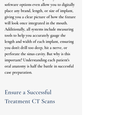
software options even allow you to digitally 
place any brand, length, or size of implant, 
giving you a clear picture of how the fixture 
will look once integrated in the mouth. 
Additionally, all systems include measuring 
tools to help you accurately gauge the 
length and width of each implant, ensuring 
you don't drill too deep, hit a nerve, or 
perforate the sinus cavity. But why is this 
important? Understanding each patient's 
oral anatomy is half the battle in successful 
case preparation.
Ensure a Successful 
Treatment CT Scans