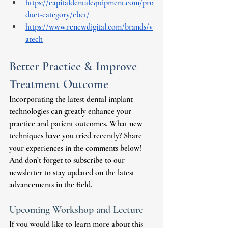
https://capitaldentalequipment.com/pro
duct-category/cbct/
https://www.renewdigital.com/brands/v
atech
Better Practice & Improve 
Treatment Outcome
Incorporating the latest dental implant 
technologies can greatly enhance your 
practice and patient outcomes. What new 
techniques have you tried recently? Share 
your experiences in the comments below! 
And don’t forget to subscribe to our 
newsletter to stay updated on the latest 
advancements in the field. 
Upcoming Workshop and Lecture
If you would like to learn more about this 