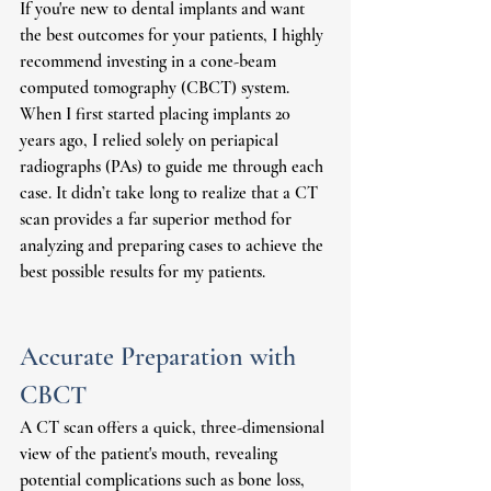
If you're new to dental implants and want 
the best outcomes for your patients, I highly 
recommend investing in a cone-beam 
computed tomography (CBCT) system. 
When I first started placing implants 20 
years ago, I relied solely on periapical 
radiographs (PAs) to guide me through each 
case. It didn’t take long to realize that a CT 
scan provides a far superior method for 
analyzing and preparing cases to achieve the 
best possible results for my patients.
Accurate Preparation with 
CBCT
A CT scan offers a quick, three-dimensional 
view of the patient's mouth, revealing 
potential complications such as bone loss, 