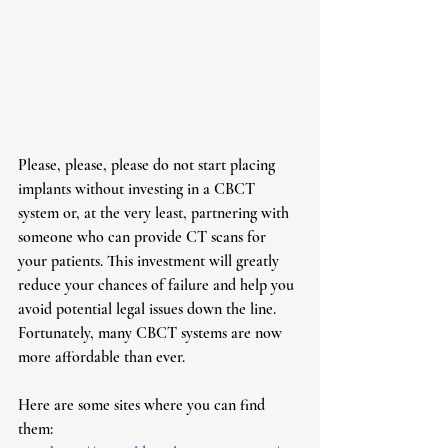
Please, please, please do not start placing 
implants without investing in a CBCT 
system or, at the very least, partnering with 
someone who can provide CT scans for 
your patients. This investment will greatly 
reduce your chances of failure and help you 
avoid potential legal issues down the line. 
Fortunately, many CBCT systems are now 
more affordable than ever.
Here are some sites where you can find 
them: