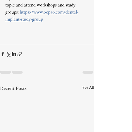
topic and attend workshops and study 
groups: 
https://www.ocpao.com/dental-
implant-study-group
Recent Posts
See All